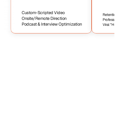
Custom-Scripted Video
Retention
Onsite/Remote Direction
Professi
Podcast & Interview Optimization
Viral "Ho