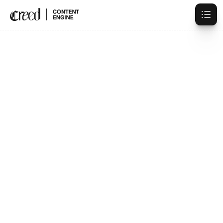
Trusted By 100+ Creators
High-Authority
Content,
Systematized
Growth.
Book a Strategy Call