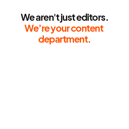
About
We aren't just editors.
We’re your content 
department.
Fast.
Reliable.
Obsessed
with
ROI.