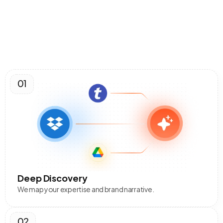
How It Works
The
Engine
Workflow
01
Deep Discovery
We map your expertise and brand narrative.
02