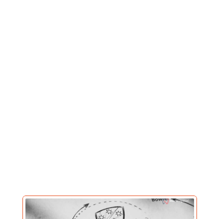
Our Works
Where
strategy
meets
scroll-stopping
content