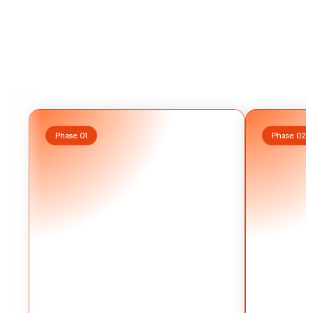
How
It
Works?
Phase 01
Phase 02
W
e
d
o
n
’
t
w
a
i
t
f
o
r
"
i
n
s
p
i
r
a
t
i
o
n
.
"
O
u
r
w
r
i
t
e
r
s
W
e
d
o
n
’
t
w
p
e
r
f
o
r
m
d
e
e
p
r
e
s
e
a
r
c
h
t
o
c
r
a
f
t
h
i
g
h
-
s
i
g
n
a
l
p
e
r
f
o
r
m
d
e
s
c
r
i
p
t
s
t
a
i
l
o
r
e
d
t
o
y
o
u
r
v
o
i
c
e
.
W
e
d
i
r
e
c
t
s
c
r
i
p
t
s
t
a
i
l
o
y
o
u
r
m
o
n
t
h
l
y
s
h
o
o
t
s
t
o
e
n
s
u
r
e
e
v
e
r
y
f
r
a
m
e
y
o
u
r
m
o
n
t
h
l
i
s
c
i
n
e
m
a
t
i
c
a
n
d
e
v
e
r
y
w
o
r
d
b
u
i
l
d
s
t
r
u
s
t
.
i
s
c
i
n
e
m
a
t
i
c