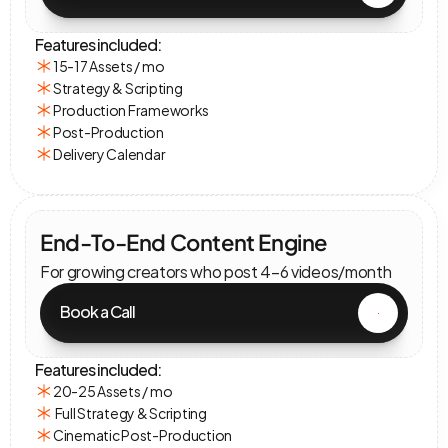
Features included:
15-17 Assets / mo
Strategy & Scripting
Production Frameworks
Post-Production
Delivery Calendar
End-To-End Content Engine
For growing creators who post 4–6 videos/month
Book a Call
Features included:
20-25 Assets / mo
 Full Strategy & Scripting
Cinematic Post-Production