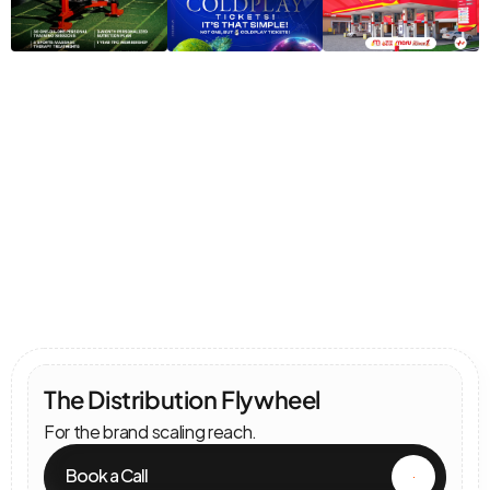
Pricing
Choose
Your
Engine
Speed
The Distribution Flywheel                                      
For the brand scaling reach.
Book a Call