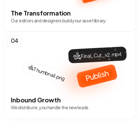
The Transformation
Our editors and designers build your asset library.
04
Final_Cut_v2.mp4
Thumbnail.png
Publish
Inbound Growth
We distribute, you handle the new leads.