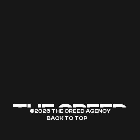
THE CREED
©2026 THE CREED AGENCY
BACK TO TOP