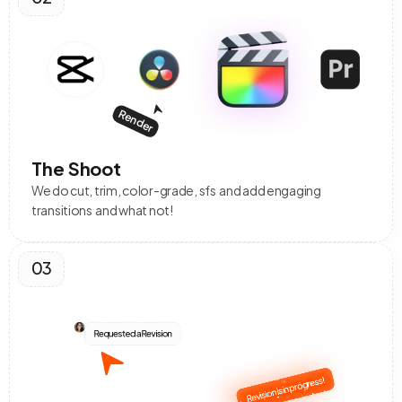
Render
The Shoot
We do cut, trim, color-grade, sfs  and add engaging 
transitions  and what not!
03
Requested a Revision
Revision is in progress!