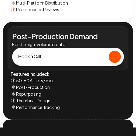
Multi-Platform Distribution
Performance Reviews
Post-Production Demand
For the high-volume creator.
Book a Call
Features included:
50-60 Assets / mo
Post-Production
Repurposing
Thumbnail Design
Performance Tracking