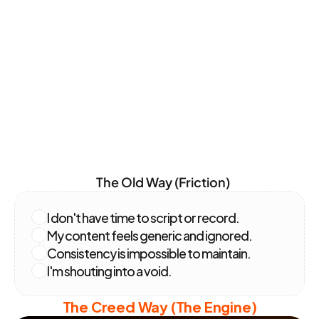
Our Solution
The
Problem
vs.
Solution
The Old Way (Friction)
I don't have time to script or record.
My content feels generic and ignored.
Consistency is impossible to maintain.
I'm shouting into a void.
The Creed Way (The Engine)