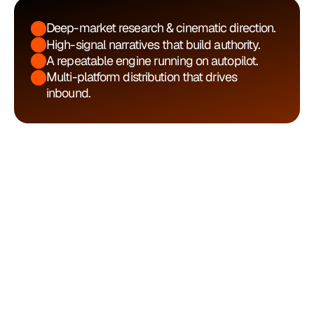
Deep-market research & cinematic direction.
High-signal narratives that build authority.
A repeatable engine running on autopilot.
Multi-platform distribution that drives 
inbound.
Process